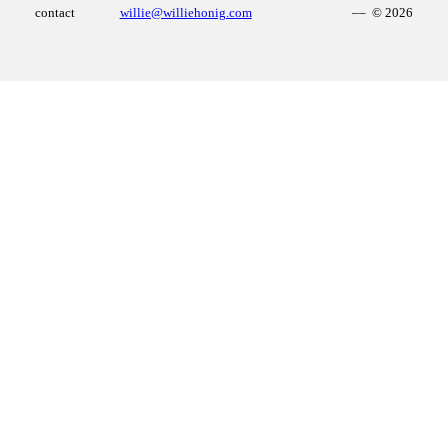
contact
willie@williehonig.com
–– © 2026