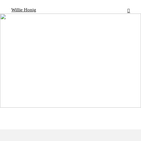
Willie Honig
︎